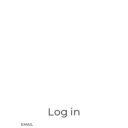
Log in
EMAIL