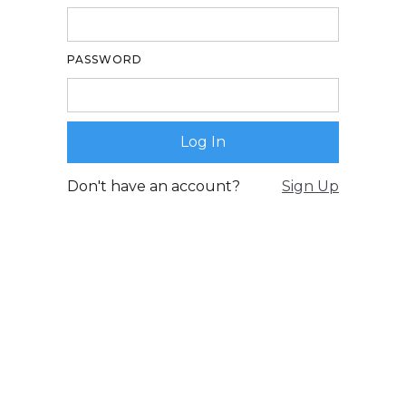
PASSWORD
Don't have an account?
Sign Up