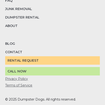
FAQ
JUNK REMOVAL
DUMPSTER RENTAL
ABOUT
BLOG
CONTACT
RENTAL REQUEST
CALL NOW
Privacy Policy
Terms of Service
© 2025 Dumpster Dogs. All rights reserved.