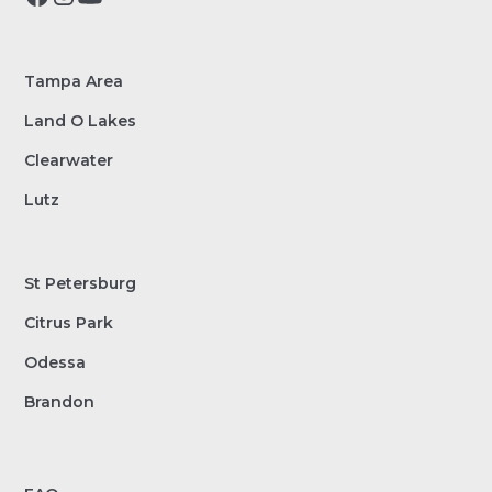
Tampa Area
Land O Lakes
Clearwater
Lutz
St Petersburg
Citrus Park
Odessa
Brandon