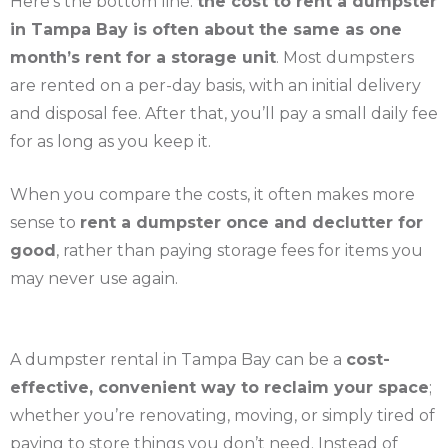
Here’s the bottom line:
the cost to rent a dumpster
in Tampa Bay is often about the same as one
month’s rent for a storage unit
. Most dumpsters
are rented on a per-day basis, with an initial delivery
and disposal fee. After that, you’ll pay a small daily fee
for as long as you keep it.
When you compare the costs, it often makes more
sense to
rent a dumpster once and declutter for
good
, rather than paying storage fees for items you
may never use again.
A dumpster rental in Tampa Bay can be a
cost-
effective, convenient way to reclaim your space
;
whether you’re renovating, moving, or simply tired of
paying to store things you don’t need. Instead of