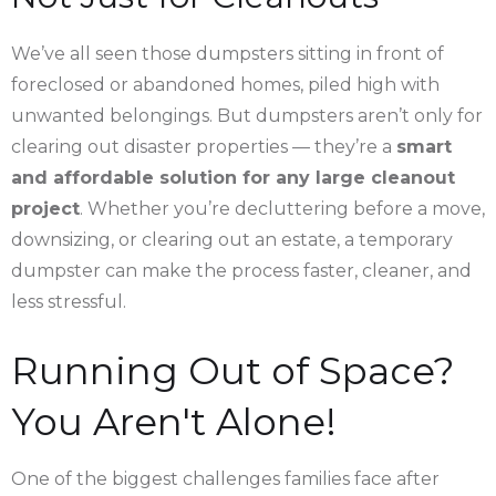
We’ve all seen those dumpsters sitting in front of
foreclosed or abandoned homes, piled high with
unwanted belongings. But dumpsters aren’t only for
clearing out disaster properties — they’re a
smart
and affordable solution for any large cleanout
project
. Whether you’re decluttering before a move,
downsizing, or clearing out an estate, a temporary
dumpster can make the process faster, cleaner, and
less stressful.
Running Out of Space?
You Aren't Alone!
One of the biggest challenges families face after