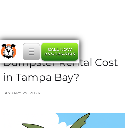
_
What Should a
_
_
CALL NOW
833-386-7813
Dumpster Rental Cost
in Tampa Bay?
JANUARY 25, 2026