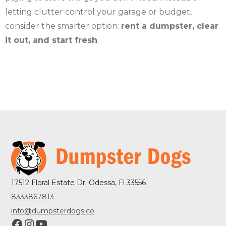
letting clutter control your garage or budget,
consider the smarter option:
rent a dumpster, clear
it out, and start fresh
.
17512 Floral Estate Dr. Odessa, Fl 33556
8333867813
info@dumpsterdogs.co