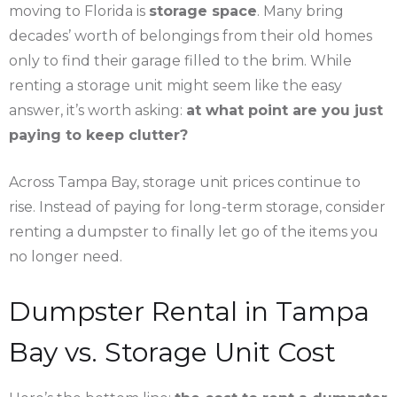
moving to Florida is
storage space
. Many bring
decades’ worth of belongings from their old homes
only to find their garage filled to the brim. While
renting a storage unit might seem like the easy
answer, it’s worth asking:
at what point are you just
paying to keep clutter?
Across Tampa Bay, storage unit prices continue to
rise. Instead of paying for long-term storage, consider
renting a dumpster to finally let go of the items you
no longer need.
Dumpster Rental in Tampa
Bay vs. Storage Unit Cost