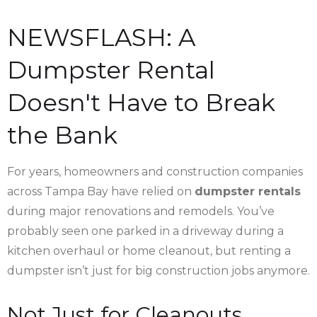
NEWSFLASH: A
Dumpster Rental
Doesn't Have to Break
the Bank
For years, homeowners and construction companies
across Tampa Bay have relied on
dumpster rentals
during major renovations and remodels. You’ve
probably seen one parked in a driveway during a
kitchen overhaul or home cleanout, but renting a
dumpster isn’t just for big construction jobs anymore.
Not Just for Cleanouts