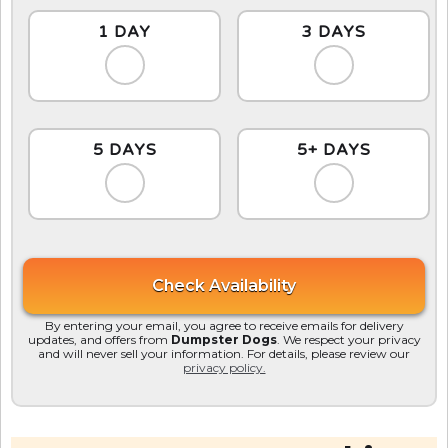
1 DAY
3 DAYS
5 DAYS
5+ DAYS
By entering your email, you agree to receive emails for delivery
updates, and offers from
Dumpster Dogs
. We respect your privacy
and will never sell your information. For details, please review our
privacy policy.