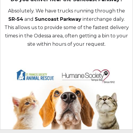
Absolutely. We have trucks running through the
SR-54
and
Suncoast Parkway
interchange daily.
This allows us to provide some of the fastest delivery
times in the Odessa area, often getting a bin to your
site within hours of your request.