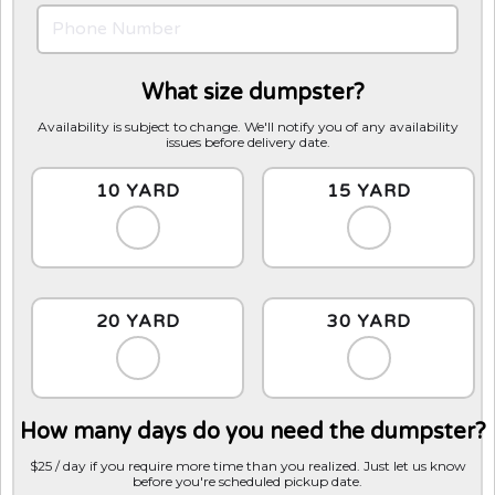
What size dumpster?
Availability is subject to change. We'll notify you of any availability
issues before delivery date.
10 YARD
15 YARD
20 YARD
30 YARD
How many days do you need the dumpster?
$25 / day if you require more time than you realized. Just let us know
before you're scheduled pickup date.