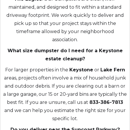
maintained, and designed to fit within a standard
driveway footprint. We work quickly to deliver and
pick up so that your project stays within the
timeframe allowed by your neighborhood
association.
What size dumpster do I need for a Keystone
estate cleanup?
For larger properties in the
Keystone
or
Lake Fern
areas, projects often involve a mix of household junk
and outdoor debris. If you are clearing out a barn or
a large garage, our 15 or 20-yard bins are typically the
best fit. If you are unsure, call us at
833-386-7813
and we can help you estimate the right size for your
specific lot.
Do you deliver near the Suncoast Parkway?