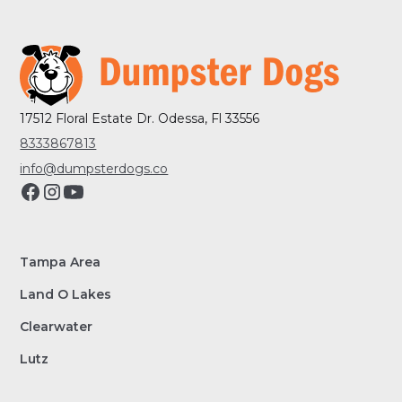
17512 Floral Estate Dr. Odessa, Fl 33556
8333867813
info@dumpsterdogs.co
Tampa Area
Land O Lakes
Clearwater
Lutz