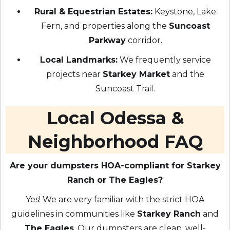
Rural & Equestrian Estates:
Keystone, Lake
Fern, and properties along the
Suncoast
Parkway
corridor.
Local Landmarks:
We frequently service
projects near
Starkey Market
and the
Suncoast Trail.
Local Odessa &
Neighborhood FAQ
Are your dumpsters HOA-compliant for Starkey
Ranch or The Eagles?
Yes! We are very familiar with the strict HOA
guidelines in communities like
Starkey Ranch
and
The Eagles
. Our dumpsters are clean, well-