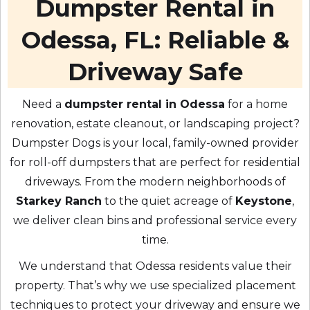
Dumpster Rental in
Odessa, FL: Reliable &
Driveway Safe
Need a
dumpster rental in Odessa
for a home
renovation, estate cleanout, or landscaping project?
Dumpster Dogs is your local, family-owned provider
for roll-off dumpsters that are perfect for residential
driveways. From the modern neighborhoods of
Starkey Ranch
to the quiet acreage of
Keystone
,
we deliver clean bins and professional service every
time.
We understand that Odessa residents value their
property. That’s why we use specialized placement
techniques to protect your driveway and ensure we