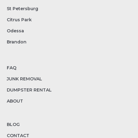
St Petersburg
Citrus Park
Odessa
Brandon
FAQ
JUNK REMOVAL
DUMPSTER RENTAL
ABOUT
BLOG
CONTACT