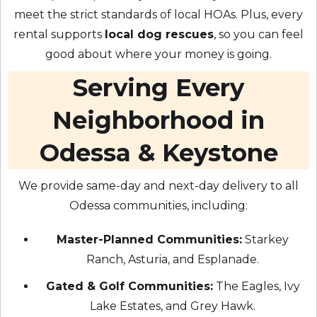
meet the strict standards of local HOAs. Plus, every
rental supports
local dog rescues
, so you can feel
good about where your money is going.
Serving Every
Neighborhood in
Odessa & Keystone
We provide same-day and next-day delivery to all
Odessa communities, including:
Master-Planned Communities:
Starkey
Ranch, Asturia, and Esplanade.
Gated & Golf Communities:
The Eagles, Ivy
Lake Estates, and Grey Hawk.