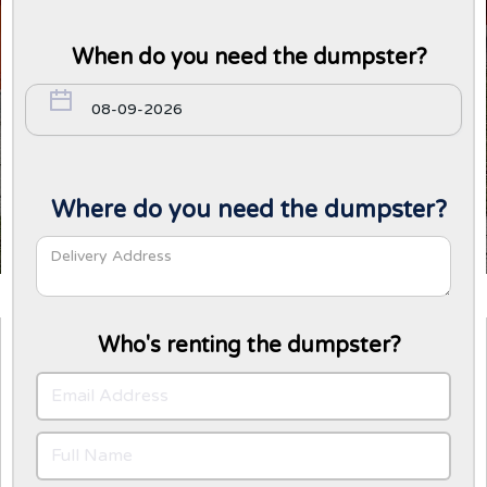
When do you need the dumpster?
Where do you need the dumpster?
Who's renting the dumpster?