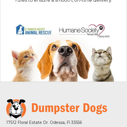
rules to ensure a smooth, on-time delivery.
17512 Floral Estate Dr. Odessa, Fl 33556