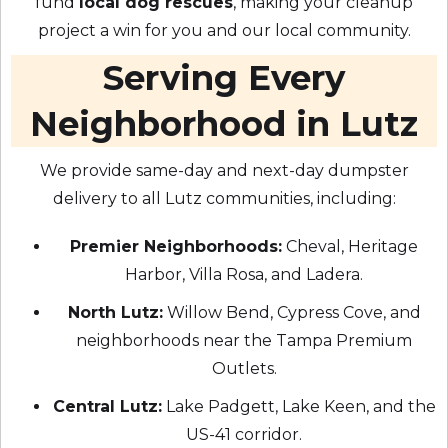
fund
local dog rescues
, making your cleanup
project a win for you and our local community.
Serving Every
Neighborhood in Lutz
We provide same-day and next-day dumpster
delivery to all Lutz communities, including:
Premier Neighborhoods:
Cheval, Heritage
Harbor, Villa Rosa, and Ladera.
North Lutz:
Willow Bend, Cypress Cove, and
neighborhoods near the Tampa Premium
Outlets.
Central Lutz:
Lake Padgett, Lake Keen, and the
US-41 corridor.