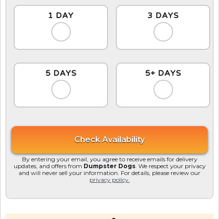
1 DAY
3 DAYS
5 DAYS
5+ DAYS
By entering your email, you agree to receive emails for delivery
updates, and offers from
Dumpster Dogs
. We respect your privacy
and will never sell your information. For details, please review our
privacy policy.