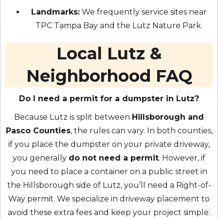
Landmarks:
We frequently service sites near
TPC Tampa Bay and the Lutz Nature Park.
Local Lutz &
Neighborhood FAQ
Do I need a permit for a dumpster in Lutz?
Because Lutz is split between
Hillsborough and
Pasco Counties
, the rules can vary. In both counties,
if you place the dumpster on your private driveway,
you generally
do not need a permit
. However, if
you need to place a container on a public street in
the Hillsborough side of Lutz, you’ll need a Right-of-
Way permit. We specialize in driveway placement to
avoid these extra fees and keep your project simple.