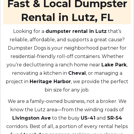
Fast & Local Dumpster
Rental in Lutz, FL
Looking for a
dumpster rental in Lutz
that’s
reliable, affordable, and supports a great cause?
Dumpster Dogs is your neighborhood partner for
residential-friendly roll-off containers. Whether
you’re decluttering a ranch home near
Lake Park
,
renovating a kitchen in
Cheval
, or managing a
project in
Heritage Harbor
, we provide the perfect
bin size for any job.
We are a family-owned business, not a broker. We
know the Lutz area—from the winding roads of
Livingston Ave
to the busy
US-41
and
SR-54
corridors. Best of all, a portion of every rental helps