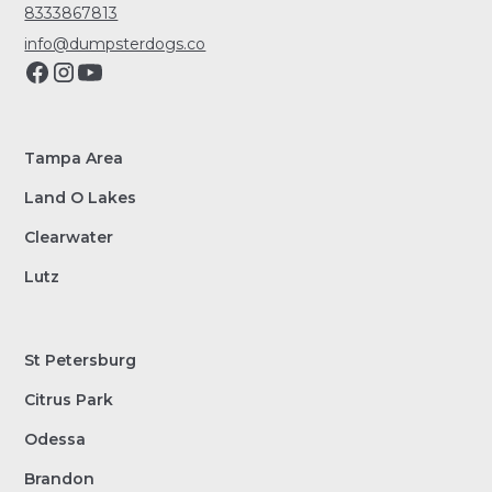
8333867813
info@dumpsterdogs.co
Tampa Area
Land O Lakes
Clearwater
Lutz
St Petersburg
Citrus Park
Odessa
Brandon