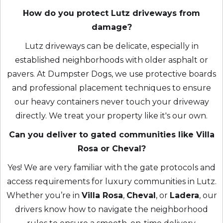
How do you protect Lutz driveways from
damage?
Lutz driveways can be delicate, especially in
established neighborhoods with older asphalt or
pavers. At Dumpster Dogs, we use protective boards
and professional placement techniques to ensure
our heavy containers never touch your driveway
directly. We treat your property like it's our own.
Can you deliver to gated communities like Villa
Rosa or Cheval?
Yes! We are very familiar with the gate protocols and
access requirements for luxury communities in Lutz.
Whether you’re in
Villa Rosa
,
Cheval
, or
Ladera
, our
drivers know how to navigate the neighborhood