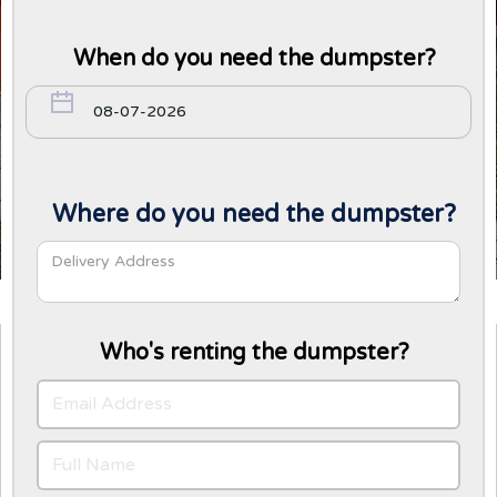
When do you need the dumpster?
Where do you need the dumpster?
Who's renting the dumpster?