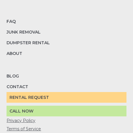
FAQ
JUNK REMOVAL
DUMPSTER RENTAL
ABOUT
BLOG
CONTACT
RENTAL REQUEST
CALL NOW
Privacy Policy
Terms of Service