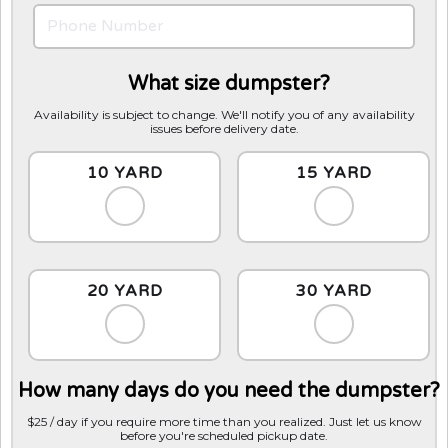
What size dumpster?
Availability is subject to change. We'll notify you of any availability
issues before delivery date.
10 YARD
15 YARD
20 YARD
30 YARD
How many days do you need the dumpster?
$25 / day if you require more time than you realized. Just let us know
before you're scheduled pickup date.